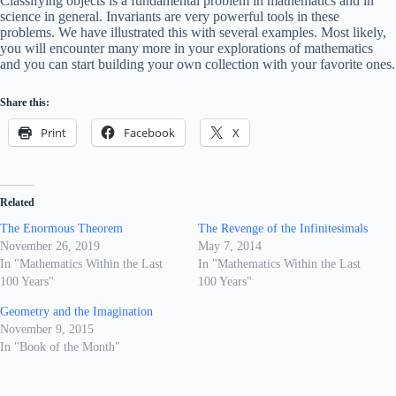
Classifying objects is a fundamental problem in mathematics and in
science in general. Invariants are very powerful tools in these
problems. We have illustrated this with several examples. Most likely,
you will encounter many more in your explorations of mathematics
and you can start building your own collection with your favorite ones.
Share this:
Print
Facebook
X
Related
The Enormous Theorem
The Revenge of the Infinitesimals
November 26, 2019
May 7, 2014
In "Mathematics Within the Last
In "Mathematics Within the Last
100 Years"
100 Years"
Geometry and the Imagination
November 9, 2015
In "Book of the Month"