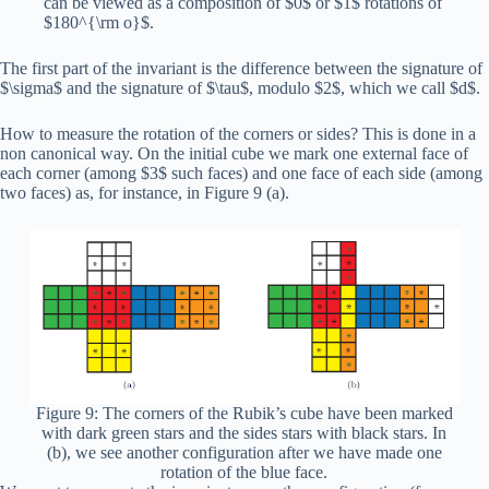
can be viewed as a composition of $0$ or $1$ rotations of
$180^{\rm o}$.
The first part of the invariant is the difference between the signature of
$\sigma$ and the signature of $\tau$, modulo $2$, which we call $d$.
How to measure the rotation of the corners or sides? This is done in a
non canonical way. On the initial cube we mark one external face of
each corner (among $3$ such faces) and one face of each side (among
two faces) as, for instance, in Figure 9 (a).
Figure 9: The corners of the Rubik’s cube have been marked
with dark green stars and the sides stars with black stars. In
(b), we see another configuration after we have made one
rotation of the blue face.