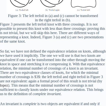
Figure 3: The left trefoil in (a) and (c) cannot be transformed
in the right trefoil in (b).
Figure 3 presents the left trefoil knot with three crossings. It is not
possible to present this knot with less than three crossings: proving this
is not trivial, but we will skip this here. There are different ways of
representing a knot. Indeed, Figure 3 (a) and (c) are two presentations
of the same knot.
So far, we have not defined the equivalence relation on knots, although
we have used it implicitly. The one we will use is that two knots are
equivalent
if one can be transformed into the other through moving the
knot in space and stretching it or compressing it. With that equivalence
relation, the minimal number of crossings of a knot is an invariant.
There are two equivalence classes of knots, for which the minimal
number of crossings is $3$: the left trefoil and right trefoil in Figure 3
are not equivalent: again a formal proof of this result is not trivial (by
lopez
). This means that the minimal number of crossings is not
sufficient to classify knots under our equivalence relation. This brings
us to the definition of
complete invariant
.
An invariant is
complete
is two objects are equivalent if and only if