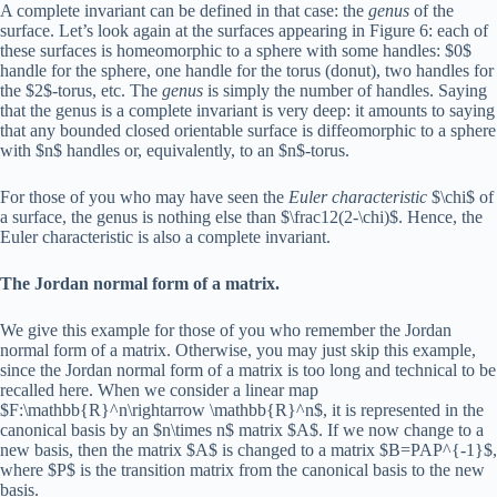
A complete invariant can be defined in that case: the
genus
of the
surface. Let’s look again at the surfaces appearing in Figure 6: each of
these surfaces is homeomorphic to a sphere with some handles: $0$
handle for the sphere, one handle for the torus (donut), two handles for
the $2$-torus, etc. The
genus
is simply the number of handles. Saying
that the genus is a complete invariant is very deep: it amounts to saying
that any bounded closed orientable surface is diffeomorphic to a sphere
with $n$ handles or, equivalently, to an $n$-torus.
For those of you who may have seen the
Euler characteristic
$\chi$ of
a surface, the genus is nothing else than $\frac12(2-\chi)$. Hence, the
Euler characteristic is also a complete invariant.
The Jordan normal form of a matrix.
We give this example for those of you who remember the Jordan
normal form of a matrix. Otherwise, you may just skip this example,
since the Jordan normal form of a matrix is too long and technical to be
recalled here. When we consider a linear map
$F:\mathbb{R}^n\rightarrow \mathbb{R}^n$, it is represented in the
canonical basis by an $n\times n$ matrix $A$. If we now change to a
new basis, then the matrix $A$ is changed to a matrix $B=PAP^{-1}$,
where $P$ is the transition matrix from the canonical basis to the new
basis.