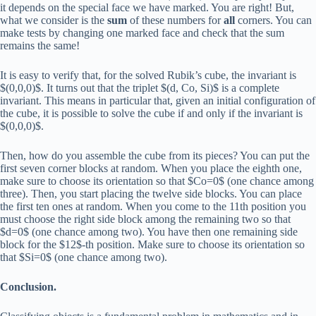
it depends on the special face we have marked. You are right! But,
what we consider is the
sum
of these numbers for
all
corners. You can
make tests by changing one marked face and check that the sum
remains the same!
It is easy to verify that, for the solved Rubik’s cube, the invariant is
$(0,0,0)$. It turns out that the triplet $(d, Co, Si)$ is a complete
invariant. This means in particular that, given an initial configuration of
the cube, it is possible to solve the cube if and only if the invariant is
$(0,0,0)$.
Then, how do you assemble the cube from its pieces? You can put the
first seven corner blocks at random. When you place the eighth one,
make sure to choose its orientation so that $Co=0$ (one chance among
three). Then, you start placing the twelve side blocks. You can place
the first ten ones at random. When you come to the 11th position you
must choose the right side block among the remaining two so that
$d=0$ (one chance among two). You have then one remaining side
block for the $12$-th position. Make sure to choose its orientation so
that $Si=0$ (one chance among two).
Conclusion.