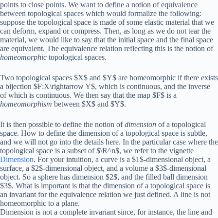
points to close points. We want to define a notion of equivalence
between topological spaces which would formalize the following:
suppose the topological space is made of some elastic material that we
can deform, expand or compress. Then, as long as we do not tear the
material, we would like to say that the initial space and the final space
are equivalent. The equivalence relation reflecting this is the notion of
homeomorphic
topological spaces.
Two topological spaces $X$ and $Y$ are homeomorphic if there exists
a bijection $F:X\rightarrow Y$, which is continuous, and the inverse
of which is continuous. We then say that the map $F$ is a
homeomorphism
between $X$ and $Y$.
It is then possible to define the notion of
dimension
of a topological
space. How to define the dimension of a topological space is subtle,
and we will not go into the details here. In the particular case where the
topological space is a subset of $\R^n$, we refer to the vignette
Dimension
. For your intuition, a curve is a $1$-dimensional object, a
surface, a $2$-dimensional object, and a volume a $3$-dimensional
object. So a sphere has dimension $2$, and the filled ball dimension
$3$. What is important is that the dimension of a topological space is
an invariant for the equivalence relation we just defined. A line is not
homeomorphic to a plane.
Dimension is not a complete invariant since, for instance, the line and