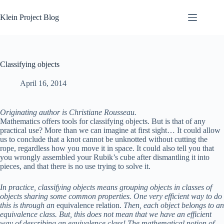
Skip
to
Klein Project Blog
content
Classifying objects
April 16, 2014
Originating author is Christiane Rousseau.
Mathematics offers tools for classifying objects. But is that of any
practical use? More than we can imagine at first sight… It could allow
us to conclude that a knot cannot be unknotted without cutting the
rope, regardless how you move it in space. It could also tell you that
you wrongly assembled your Rubik’s cube after dismantling it into
pieces, and that there is no use trying to solve it.
In practice, classifying objects means grouping objects in classes of
objects sharing some common properties. One very efficient way to do
this is through an
equivalence relation.
Then, each object belongs to an
equivalence class. But, this does not mean that we have an efficient
way of describing an equivalence class! The mathematical notion of