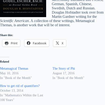
German, Spanish, Chinese,
Swedish, Dutch and Russian.
Douglas Hofstadter took over from
Martin Gardner writing for the
Scientific American
. A collection of these writings, Metamagical
Themas, is another work that will be of interest.
Share this:
Print
Facebook
X
Related
Metamagical Themas
The Story of Phi
May 10, 2016
August 17, 2016
In "Book of the Month"
In "Book of the Month"
How to get rid of quantifiers?
October 13, 2014
In "Mathematics Within the Last
100 Years"