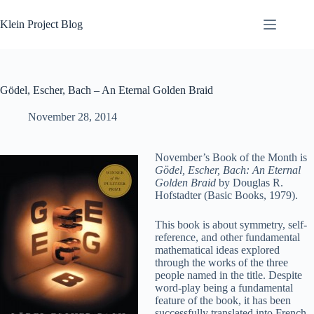
Skip
to
Klein Project Blog
content
Gödel, Escher, Bach – An Eternal Golden Braid
November 28, 2014
November’s Book of the Month is
Gödel, Escher, Bach: An Eternal
Golden Braid
by Douglas R.
Hofstadter (Basic Books, 1979).
This book is about symmetry, self-
reference, and other fundamental
mathematical ideas explored
through the works of the three
people named in the title. Despite
word-play being a fundamental
feature of the book, it has been
successfully translated into French,