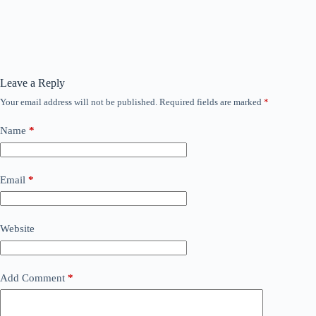
Leave a Reply
Your email address will not be published.
Required fields are marked
*
Name
*
Email
*
Website
Add Comment
*