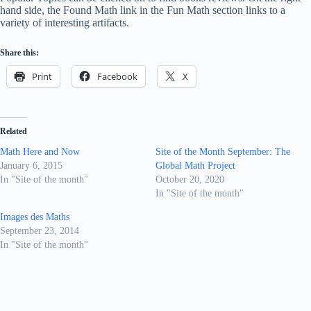
hand side, the Found Math link in the Fun Math section links to a
variety of interesting artifacts.
Share this:
Print
Facebook
X
Related
Math Here and Now
Site of the Month September: The
January 6, 2015
Global Math Project
In "Site of the month"
October 20, 2020
In "Site of the month"
Images des Maths
September 23, 2014
In "Site of the month"