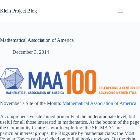
Skip
to
Klein Project Blog
content
Mathematical Association of America
December 3, 2014
November’s Site of the Month:
Mathematical Association of America
A comprehensive site aimed primarily at the undergraduate level, but
useful for all those interested in mathematics. At the bottom of the page
the Community Centre is worth exploring: the SIGMAA’s are
particular interest groups; the Blogs are by mathematicians; the Most
Popular Topics can be clicked on to find books reviews. On the right