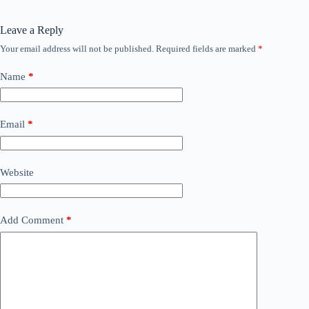
Leave a Reply
Your email address will not be published.
Required fields are marked
*
Name
*
Email
*
Website
Add Comment
*