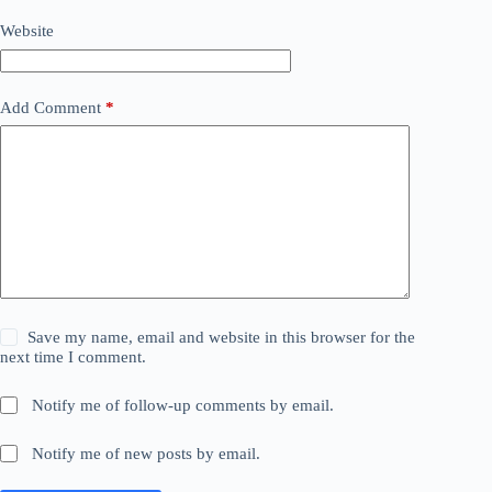
Website
Add Comment
*
Save my name, email and website in this browser for the
next time I comment.
Notify me of follow-up comments by email.
Notify me of new posts by email.