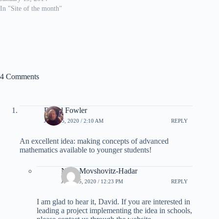
In "Site of the month"
4 Comments
David Fowler
JUNE 15, 2020 / 2:10 AM
REPLY
An excellent idea: making concepts of advanced
mathematics available to younger students!
Nitsa Movshovitz-Hadar
JUNE 15, 2020 / 12:23 PM
REPLY
I am glad to hear it, David. If you are interested in
leading a project implementing the idea in schools,