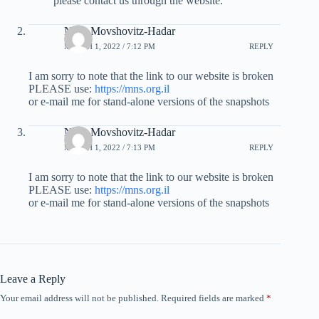
please contact us through the website.
Nitsa Movshovitz-Hadar
MARCH 1, 2022 / 7:12 PM
REPLY
I am sorry to note that the link to our website is broken
PLEASE use:
https://mns.org.il
or e-mail me for stand-alone versions of the snapshots
Nitsa Movshovitz-Hadar
MARCH 1, 2022 / 7:13 PM
REPLY
I am sorry to note that the link to our website is broken
PLEASE use:
https://mns.org.il
or e-mail me for stand-alone versions of the snapshots
Leave a Reply
Your email address will not be published.
Required fields are marked
*