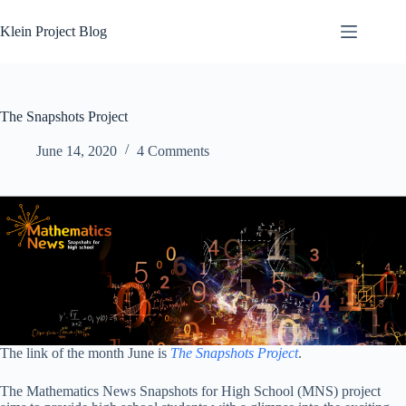
Skip
to
Klein Project Blog
content
The Snapshots Project
June 14, 2020
4 Comments
The link of the month June is
The Snapshots Project
.
The Mathematics News Snapshots for High School (MNS) project