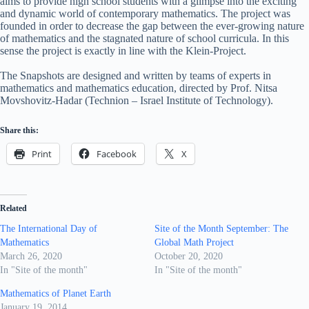
aims to provide high school students with a glimpse into the exciting
and dynamic world of contemporary mathematics. The project was
founded in order to decrease the gap between the ever-growing nature
of mathematics and the stagnated nature of school curricula. In this
sense the project is exactly in line with the Klein-Project.
The Snapshots are designed and written by teams of experts in
mathematics and mathematics education, directed by Prof. Nitsa
Movshovitz-Hadar (Technion – Israel Institute of Technology).
Share this:
Print
Facebook
X
Related
The International Day of
Site of the Month September: The
Mathematics
Global Math Project
March 26, 2020
October 20, 2020
In "Site of the month"
In "Site of the month"
Mathematics of Planet Earth
January 19, 2014