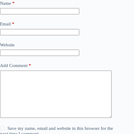
Name
*
Email
*
Website
Add Comment
*
Save my name, email and website in this browser for the
next time I comment.