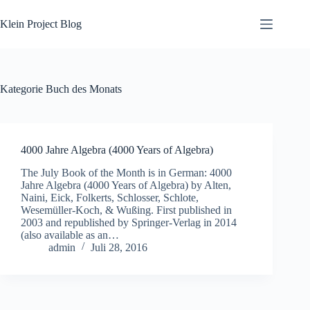
Skip
to
Klein Project Blog
content
Kategorie
Buch des Monats
4000 Jahre Algebra (4000 Years of Algebra)
The July Book of the Month is in German: 4000
Jahre Algebra (4000 Years of Algebra) by Alten,
Naini, Eick, Folkerts, Schlosser, Schlote,
Wesemüller-Koch, & Wußing. First published in
2003 and republished by Springer-Verlag in 2014
(also available as an…
admin
Juli 28, 2016