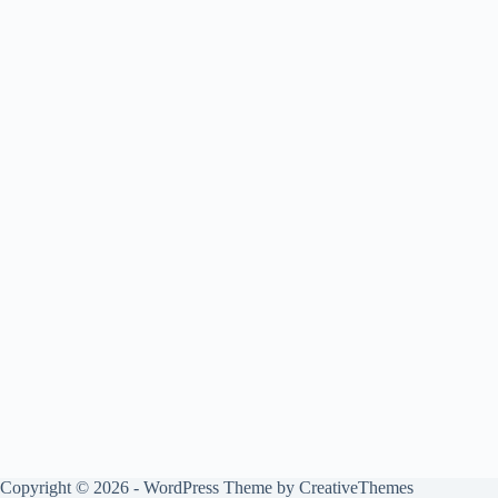
Copyright © 2026 - WordPress Theme by
CreativeThemes