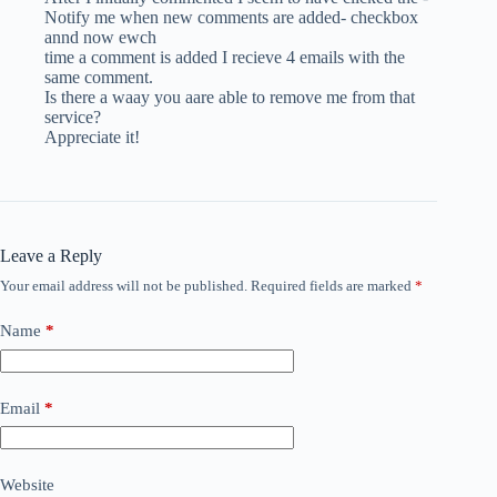
Notify me when new comments are added- checkbox
annd now ewch
time a comment is added I recieve 4 emails with the
same comment.
Is there a waay you aare able to remove me from that
service?
Appreciate it!
Leave a Reply
Your email address will not be published.
Required fields are marked
*
Name
*
Email
*
Website