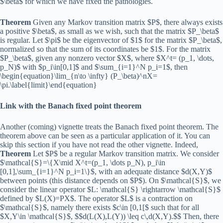
$\beta$ for which we have fixed the pathologies.
Theorem
Given any Markov transition matrix $P$, there always exists
a positive $\beta$, as small as we wish, such that the matrix $P_\beta$
is regular. Let $\pi$ be the eigenvector of $1$ for the matrix $P_\beta$,
normalized so that the sum of its coordinates be $1$. For the matrix
$P_\beta$, given any nonzero vector $X$, where $X^t= (p_1, \dots,
p_N)$ with $p_i\in[0,1]$ and $\sum_{i=1}^N p_i=1$, then
\begin{equation}\lim_{n\to \infty} (P_\beta)^nX=
\pi.\label{limit}\end{equation}
Link with the Banach fixed point theorem
Another (coming) vignette treats the Banach fixed point theorem. The
theorem above can be seen as a particular application of it. You can
skip this section if you have not read the other vignette. Indeed,
Theorem
Let $P$ be a regular Markov transition matrix. We consider
$\mathcal{S}=\{X\mid X^t=(p_1, \dots p_N), p_i\in
[0,1],\sum_{i=1}^N p_i=1\}$, with an adequate distance $d(X,Y)$
between points (this distance depends on $P$). On $\mathcal{S}$, we
consider the linear operator $L: \mathcal{S} \rightarrow \mathcal{S}$
defined by $L(X)=PX$. The operator $L$ is a contraction on
$\mathcal{S}$, namely there exists $c\in [0,1[$ such that for all
$X,Y\in \mathcal{S}$, $$d(L(X),L(Y)) \leq c\,d(X,Y).$$ Then, there