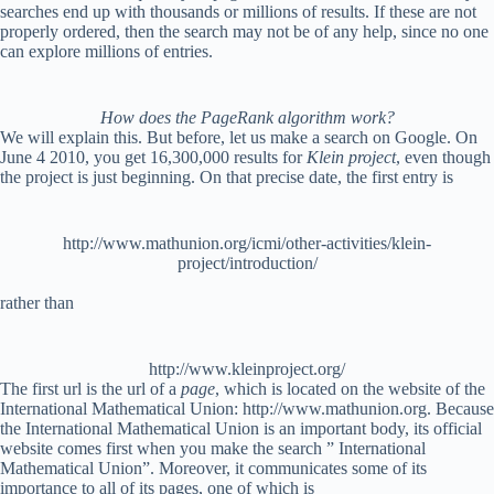
searches end up with thousands or millions of results. If these are not
properly ordered, then the search may not be of any help, since no one
can explore millions of entries.
How does the PageRank algorithm work?
We will explain this. But before, let us make a search on Google. On
June 4 2010, you get 16,300,000 results for
Klein project
, even though
the project is just beginning. On that precise date, the first entry is
http://www.mathunion.org/icmi/other-activities/klein-
project/introduction/
rather than
http://www.kleinproject.org/
The first url is the url of a
page
, which is located on the website of the
International Mathematical Union: http://www.mathunion.org. Because
the International Mathematical Union is an important body, its official
website comes first when you make the search ” International
Mathematical Union”. Moreover, it communicates some of its
importance to all of its pages, one of which is