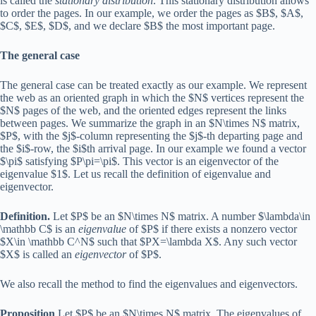
is called the
stationary distribution
. This stationary distribution allows
to order the pages. In our example, we order the pages as $B$, $A$,
$C$, $E$, $D$, and we declare $B$ the most important page.
The general case
The general case can be treated exactly as our example. We represent
the web as an oriented graph in which the $N$ vertices represent the
$N$ pages of the web, and the oriented edges represent the links
between pages. We summarize the graph in an $N\times N$ matrix,
$P$, with the $j$-column representing the $j$-th departing page and
the $i$-row, the $i$th arrival page. In our example we found a vector
$\pi$ satisfying $P\pi=\pi$. This vector is an eigenvector of the
eigenvalue $1$. Let us recall the definition of eigenvalue and
eigenvector.
Definition.
Let $P$ be an $N\times N$ matrix. A number $\lambda\in
\mathbb C$ is an
eigenvalue
of $P$ if there exists a nonzero vector
$X\in \mathbb C^N$ such that $PX=\lambda X$. Any such vector
$X$ is called an
eigenvector
of $P$.
We also recall the method to find the eigenvalues and eigenvectors.
Proposition
Let $P$ be an $N\times N$ matrix. The eigenvalues of