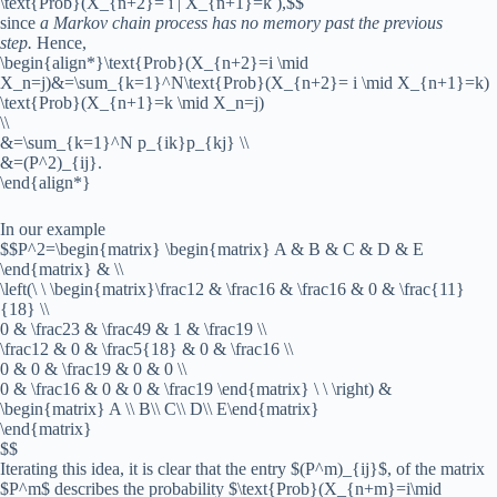
\text{Prob}(X_{n+2}= i | X_{n+1}=k ),$$
since
a Markov chain process has no memory past the previous
step.
Hence,
\begin{align*}\text{Prob}(X_{n+2}=i \mid
X_n=j)&=\sum_{k=1}^N\text{Prob}(X_{n+2}= i \mid X_{n+1}=k)
\text{Prob}(X_{n+1}=k \mid X_n=j)
\\
&=\sum_{k=1}^N p_{ik}p_{kj} \\
&=(P^2)_{ij}.
\end{align*}
In our example
$$P^2=\begin{matrix} \begin{matrix} A & B & C & D & E
\end{matrix} & \\
\left(\ \ \begin{matrix}\frac12 & \frac16 & \frac16 & 0 & \frac{11}
{18} \\
0 & \frac23 & \frac49 & 1 & \frac19 \\
\frac12 & 0 & \frac5{18} & 0 & \frac16 \\
0 & 0 & \frac19 & 0 & 0 \\
0 & \frac16 & 0 & 0 & \frac19 \end{matrix} \ \ \right) &
\begin{matrix} A \\ B\\ C\\ D\\ E\end{matrix}
\end{matrix}
$$
Iterating this idea, it is clear that the entry $(P^m)_{ij}$, of the matrix
$P^m$ describes the probability $\text{Prob}(X_{n+m}=i\mid