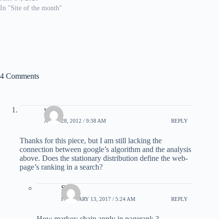
In "Site of the month"
4 Comments
yov
APRIL 28, 2012 / 9:38 AM
REPLY
Thanks for this piece, but I am still lacking the
connection between google’s algorithm and the analysis
above. Does the stationary distribution define the web-
page’s ranking in a search?
Sasi
FEBRUARY 13, 2017 / 5:24 AM
REPLY
How markov chain apply in pagerank ?