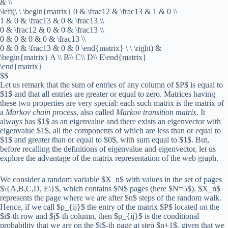
& \\
\left(\ \ \begin{matrix} 0 & \frac12 & \frac13 & 1 & 0 \\
1 & 0 & \frac13 & 0 & \frac13 \\
0 & \frac12 & 0 & 0 & \frac13 \\
0 & 0 & 0 & 0 & \frac13 \\
0 & 0 & \frac13 & 0 & 0 \end{matrix} \ \ \right) &
\begin{matrix} A \\ B\\ C\\ D\\ E\end{matrix}
\end{matrix}
$$
Let us remark that the sum of entries of any column of $P$ is equal to
$1$ and that all entries are greater or equal to zero. Matrices having
these two properties are very special: each such matrix is the matrix of
a
Markov chain process
, also called
Markov transition matrix
. It
always has $1$ as an eigenvalue and there exists an eigenvector with
eigenvalue $1$, all the components of which are less than or equal to
$1$ and greater than or equal to $0$, with sum equal to $1$. But,
before recalling the definitions of eigenvalue and eigenvector, let us
explore the advantage of the matrix representation of the web graph.
We consider a random variable $X_n$ with values in the set of pages
$\{A,B,C,D, E\}$, which contains $N$ pages (here $N=5$). $X_n$
represents the page where we are after $n$ steps of the random walk.
Hence, if we call $p_{ij}$ the entry of the matrix $P$ located on the
$i$-th row and $j$-th column, then $p_{ij}$ is the conditional
probability that we are on the $i$-th page at step $n+1$, given that we