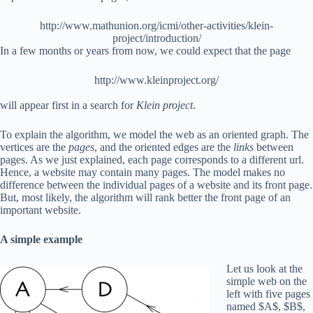
http://www.mathunion.org/icmi/other-activities/klein-
project/introduction/
In a few months or years from now, we could expect that the page
http://www.kleinproject.org/
will appear first in a search for
Klein project
.
To explain the algorithm, we model the web as an oriented graph. The
vertices are the
pages
, and the oriented edges are the
links
between
pages. As we just explained, each page corresponds to a different url.
Hence, a website may contain many pages. The model makes no
difference between the individual pages of a website and its front page.
But, most likely, the algorithm will rank better the front page of an
important website.
A simple example
Let us look at the
simple web on the
left with five pages
named $A$, $B$,