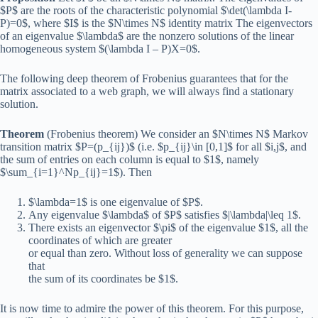
$P$ are the roots of the characteristic polynomial $\det(\lambda I-
P)=0$, where $I$ is the $N\times N$ identity matrix The eigenvectors
of an eigenvalue $\lambda$ are the nonzero solutions of the linear
homogeneous system $(\lambda I – P)X=0$.
The following deep theorem of Frobenius guarantees that for the
matrix associated to a web graph, we will always find a stationary
solution.
Theorem
(Frobenius theorem) We consider an $N\times N$ Markov
transition matrix $P=(p_{ij})$ (i.e. $p_{ij}\in [0,1]$ for all $i,j$, and
the sum of entries on each column is equal to $1$, namely
$\sum_{i=1}^Np_{ij}=1$). Then
$\lambda=1$ is one eigenvalue of $P$.
Any eigenvalue $\lambda$ of $P$ satisfies $|\lambda|\leq 1$.
There exists an eigenvector $\pi$ of the eigenvalue $1$, all the
coordinates of which are greater
or equal than zero. Without loss of generality we can suppose
that
the sum of its coordinates be $1$.
It is now time to admire the power of this theorem. For this purpose,