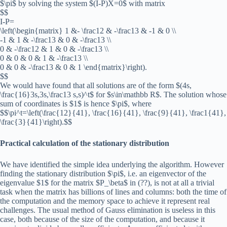
$\pi$ by solving the system $(I-P)X=0$ with matrix
$$
I-P=
\left(\begin{matrix} 1 &- \frac12 & -\frac13 & -1 & 0 \\
-1 & 1 & -\frac13 & 0 & -\frac13 \\
0 & -\frac12 & 1 & 0 & -\frac13 \\
0 & 0 & 0 & 1 & -\frac13 \\
0 & 0 & -\frac13 & 0 & 1 \end{matrix}\right).
$$
We would have found that all solutions are of the form $(4s,
\frac{16}3s,3s,\frac13 s,s)^t$ for $s\in\mathbb R$. The solution whose
sum of coordinates is $1$ is hence $\pi$, where
$$\pi^t=\left(\frac{12}{41}, \frac{16}{41}, \frac{9}{41}, \frac1{41},
\frac{3}{41}\right).$$
Practical calculation of the stationary distribution
We have identified the simple idea underlying the algorithm. However
finding the stationary distribution $\pi$, i.e. an eigenvector of the
eigenvalue $1$ for the matrix $P_\beta$ in (??), is not at all a trivial
task when the matrix has billions of lines and columns: both the time of
the computation and the memory space to achieve it represent real
challenges. The usual method of Gauss elimination is useless in this
case, both because of the size of the computation, and because it