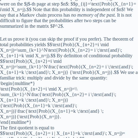
were on the $j$-th page at step $n$: $$p_{ij}=\text{Prob}(X_{n+1}=
i\mid X_n=j).$$ Note that this probability is independent of $n$! We
say that a Markov chain process has
no memory of the past
. It is not
difficult to figure that the probabilities after two steps can be
summarized in the matrix $P^2$.
Let us prove it (you can skip the proof if you prefer). The theorem of
total probabilities yields $$\text{Prob}(X_{n+2}=i \mid
X_n=j)=\sum_{k=1}^N\text{Prob}(X_{n+2}= i \;\text{and}\;
X_{n+1}=k \mid X_n=j).$$ By definition of conditional probability
$$\text{Prob}(X_{n+2}=i \mid
X_n=j)=\sum_{k=1}^N\frac{\text{Prob}(X_{n+2}= i \;\text{and}\;
X_{n+1}=k \;\text{and}\; X_n=j)} {\text{Prob}(X_n=j)}.$$ We use a
familiar trick: multiply and divide by the same quantity:
\begin{multline*}
\text{Prob}(X_{n+2}=i \mid X_n=j)=\\
\sum_{k=1}^N\frac{\text{Prob}(X_{n+2}= i \;\text{and}\;
X_{n+1}=k \;\text{and}\; X_n=j)}
{\text{Prob}(X_{n+1}=k \;\text{and}\;
X_n=j)}\frac{\text{Prob}(X_{n+1}=k \;\text{and} \;
X_n=j)}{\text{Prob}(X_n=j)}.
\end{multline*}
The first quotient is equal to
$$\text{Prob}(X_{n+2}= i | X_{n+1}=k \;\text{and}\; X_n=j)=