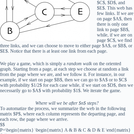
$C$, $D$, and
$E$. This web has
few links. If we are
on page $A$, then
there is only one
link to page $B$,
while, if we are on
page $C$, we find
three links, and we can choose to move to either page $A$, or $B$, or
$E$. Notice that there is at least one link from each page.
We play a game, which is simply a
random walk
on the oriented
graph. Starting from a page, at each step we choose at random a link
from the page where we are, and we follow it. For instance, in our
example, if we start on page $B$, then we can go to $A$ or to $C$
with probability $1/2$ for each case while, if we start on $D$, then we
necessarily go to $A$ with probability $1$. We iterate the game.
Where will we be after $n$ steps?
To automatize the process, we summarize the web in the following
matrix $P$, where each column represents the departing page, and
each row, the page where we arrive.
$$
P=\begin{matrix} \begin{matrix} A & B & C & D & E \end{matrix}