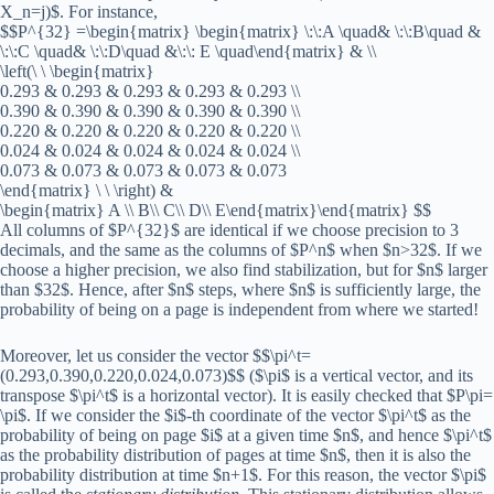
X_n=j)$. For instance,
$$P^{32} =\begin{matrix} \begin{matrix} \:\:A \quad& \:\:B\quad &
\:\:C \quad& \:\:D\quad &\:\: E \quad\end{matrix} & \\
\left(\ \ \begin{matrix}
0.293 & 0.293 & 0.293 & 0.293 & 0.293 \\
0.390 & 0.390 & 0.390 & 0.390 & 0.390 \\
0.220 & 0.220 & 0.220 & 0.220 & 0.220 \\
0.024 & 0.024 & 0.024 & 0.024 & 0.024 \\
0.073 & 0.073 & 0.073 & 0.073 & 0.073
\end{matrix} \ \ \right) &
\begin{matrix} A \\ B\\ C\\ D\\ E\end{matrix}\end{matrix} $$
All columns of $P^{32}$ are identical if we choose precision to 3
decimals, and the same as the columns of $P^n$ when $n>32$. If we
choose a higher precision, we also find stabilization, but for $n$ larger
than $32$. Hence, after $n$ steps, where $n$ is sufficiently large, the
probability of being on a page is independent from where we started!
Moreover, let us consider the vector $$\pi^t=
(0.293,0.390,0.220,0.024,0.073)$$ ($\pi$ is a vertical vector, and its
transpose $\pi^t$ is a horizontal vector). It is easily checked that $P\pi=
\pi$. If we consider the $i$-th coordinate of the vector $\pi^t$ as the
probability of being on page $i$ at a given time $n$, and hence $\pi^t$
as the probability distribution of pages at time $n$, then it is also the
probability distribution at time $n+1$. For this reason, the vector $\pi$