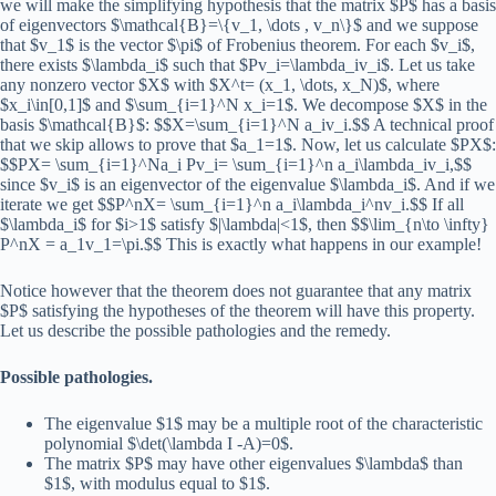
we will make the simplifying hypothesis that the matrix $P$ has a basis
of eigenvectors $\mathcal{B}=\{v_1, \dots , v_n\}$ and we suppose
that $v_1$ is the vector $\pi$ of Frobenius theorem. For each $v_i$,
there exists $\lambda_i$ such that $Pv_i=\lambda_iv_i$. Let us take
any nonzero vector $X$ with $X^t= (x_1, \dots, x_N)$, where
$x_i\in[0,1]$ and $\sum_{i=1}^N x_i=1$. We decompose $X$ in the
basis $\mathcal{B}$: $$X=\sum_{i=1}^N a_iv_i.$$ A technical proof
that we skip allows to prove that $a_1=1$. Now, let us calculate $PX$:
$$PX= \sum_{i=1}^Na_i Pv_i= \sum_{i=1}^n a_i\lambda_iv_i,$$
since $v_i$ is an eigenvector of the eigenvalue $\lambda_i$. And if we
iterate we get $$P^nX= \sum_{i=1}^n a_i\lambda_i^nv_i.$$ If all
$\lambda_i$ for $i>1$ satisfy $|\lambda|<1$, then $$\lim_{n\to \infty}
P^nX = a_1v_1=\pi.$$ This is exactly what happens in our example!
Notice however that the theorem does not guarantee that any matrix
$P$ satisfying the hypotheses of the theorem will have this property.
Let us describe the possible pathologies and the remedy.
Possible pathologies.
The eigenvalue $1$ may be a multiple root of the characteristic
polynomial $\det(\lambda I -A)=0$.
The matrix $P$ may have other eigenvalues $\lambda$ than
$1$, with modulus equal to $1$.