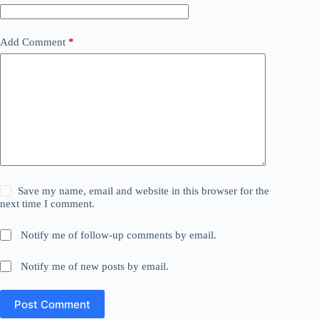
Add Comment
*
Save my name, email and website in this browser for the
next time I comment.
Notify me of follow-up comments by email.
Notify me of new posts by email.
Post Comment