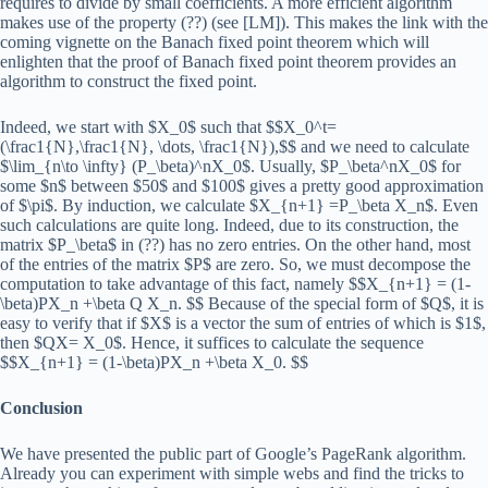
requires to divide by small coefficients. A more efficient algorithm
makes use of the property (??) (see [LM]). This makes the link with the
coming vignette on the Banach fixed point theorem which will
enlighten that the proof of Banach fixed point theorem provides an
algorithm to construct the fixed point.
Indeed, we start with $X_0$ such that $$X_0^t=
(\frac1{N},\frac1{N}, \dots, \frac1{N}),$$ and we need to calculate
$\lim_{n\to \infty} (P_\beta)^nX_0$. Usually, $P_\beta^nX_0$ for
some $n$ between $50$ and $100$ gives a pretty good approximation
of $\pi$. By induction, we calculate $X_{n+1} =P_\beta X_n$. Even
such calculations are quite long. Indeed, due to its construction, the
matrix $P_\beta$ in (??) has no zero entries. On the other hand, most
of the entries of the matrix $P$ are zero. So, we must decompose the
computation to take advantage of this fact, namely $$X_{n+1} = (1-
\beta)PX_n +\beta Q X_n. $$ Because of the special form of $Q$, it is
easy to verify that if $X$ is a vector the sum of entries of which is $1$,
then $QX= X_0$. Hence, it suffices to calculate the sequence
$$X_{n+1} = (1-\beta)PX_n +\beta X_0. $$
Conclusion
We have presented the public part of Google’s PageRank algorithm.
Already you can experiment with simple webs and find the tricks to