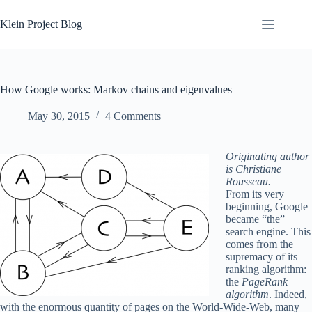
Skip
to
Klein Project Blog
content
How Google works: Markov chains and eigenvalues
May 30, 2015
4 Comments
Originating author
is Christiane
Rousseau.
From its very
beginning, Google
became “the”
search engine. This
comes from the
supremacy of its
ranking algorithm:
the
PageRank
algorithm
. Indeed,
with the enormous quantity of pages on the World-Wide-Web, many