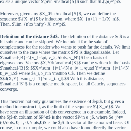
exists a unique vector $\pi\in \mathcal{S}$ such that $L(\pi)=\pi$.
Moreover, given any $X_0\in \mathcal{S}$, we can define the
sequence $\{X_n\}$ by induction, where $X_{n+1} = L(X_n)$.
Then, $\lim_{n\to \infty} X_n=\pi$.
Definition of the distance $d$.
The definition of the distance $d$ is a
bit subtle and can be skipped. We include it for the sake of
completeness for the reader who wants to push far the details. We limit
ourselves to the case where the matrix $P$ is diagonalizable. Let
$\mathcal{B}=\{v_1=\pi, v_2, \dots, v_N\}$ be a basis of
eigenvectors. Vectors $X,Y\in\mathcal{S}$ can be written in the basis
$\mathcal{B}$: $$X=\sum_{i=1}^N a_iv_i, \quad Y=\sum_{i=1}^N
b_iv_i,$$ where $a_i,b_i\in \mathbb C$. Then we define
$$d(X,Y)=\sum_{i=1}^n |a_i-b_i|.$$ With this distance,
$\mathcal{S}$ is a complete metric space, i.e. all Cauchy sequences
converge.
This theorem not only guarantees the existence of $\pi$, but gives a
method to construct it, as the limit of the sequence $\{X_n\}$. We
have seen an illustration of this convergence in our example. Indeed,
the $j$-th column of $P^n$ is the vector $P^n e_j$, where $e_j^t=
(0,\dots, 0, 1, 0, \dots,0)$ is the $j$-th vector of the canonical basis. Of
course, in our example, we could also have found directly the vector