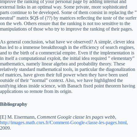
improve the ranking of your personal page by adding internal and
external links in an optimal way. Some private, more sophisticated
parts continue to be developed. Some of them consist in replacing the ”
neutral” matrix $Q$ of (??) by matrices reflecting the
taste
of the surfer
on the web. Others ensure that the ranking is not too sensitive to the
manipulations of those who try to improve the ranking of their pages.
As general conclusion, what have we observed? A simple, clever idea
has led to a immense breakthrough in the efficiency of search engines,
and to the birth of a commercial empire. Even if the implementation is
in itself a computational exploit, the initial idea required ” elementary”
mathematics, namely linear algebra and probability theory. These
relatively standard mathematical tools, in particular the diagonalization
of matrices, have given their full power when they have been used
outside of their “normal” context. Also, we have highlighted the
unifying ideas inside science, with Banach fixed point theorem having
applications so remote from its origin.
Bibliography
[E] M. Eisermann,
Comment Google classe les pages webb
,
http://images.math.cnrs.fr/Comment-Google-classe-les-pages.html
,
2009.