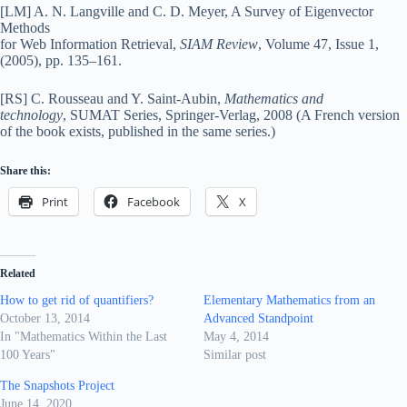
[LM] A. N. Langville and C. D. Meyer, A Survey of Eigenvector
Methods
for Web Information Retrieval,
SIAM Review
, Volume 47, Issue 1,
(2005), pp. 135–161.
[RS] C. Rousseau and Y. Saint-Aubin,
Mathematics and
technology
, SUMAT Series, Springer-Verlag, 2008 (A French version
of the book exists, published in the same series.)
Share this:
Print
Facebook
X
Related
How to get rid of quantifiers?
Elementary Mathematics from an
October 13, 2014
Advanced Standpoint
In "Mathematics Within the Last
May 4, 2014
100 Years"
Similar post
The Snapshots Project
June 14, 2020