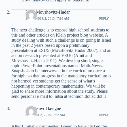
Nitsa Movshovitz-Hadar
SEPTEMBER 2, 2013 / 7:16 AM
REPLY
The next challenge is to expose high school students to
this and other articles on Klein project blog website. A
study dealing with such a challenge is on going in Israel
in the past 2 years based upon a preliminary
presentation at ESU5 (Movshovitz-Hadar 2007), and an
action research presented at ESU6 (Amit and
Movshovitz-Hadar 2011). We develop short, single-
topic PowerPoint presentations named Math-News-
Snapshots to be interwoven in the curriculum once a
fortnight so that progress in the mandatory curriculum is
not harmed yet students get the sense of what’s
happening in contemporary mathematics. We will be
glad to share more information about the study. Please
send personal e-mail to: nitsa at technion dot ac dot il
mobile avril lavigne
JANUARY 8, 2015 / 7:53 AM
REPLY
After I initially commented I seem to have clicked the -