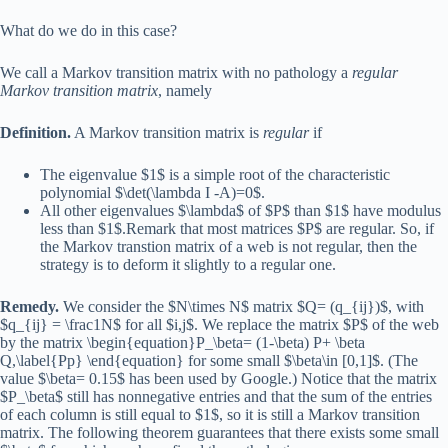
What do we do in this case?
We call a Markov transition matrix with no pathology a
regular
Markov transition matrix
, namely
Definition.
A Markov transition matrix is
regular
if
The eigenvalue $1$ is a simple root of the characteristic
polynomial $\det(\lambda I -A)=0$.
All other eigenvalues $\lambda$ of $P$ than $1$ have modulus
less than $1$.Remark that most matrices $P$ are regular. So, if
the Markov transtion matrix of a web is not regular, then the
strategy is to deform it slightly to a regular one.
Remedy.
We consider the $N\times N$ matrix $Q= (q_{ij})$, with
$q_{ij} = \frac1N$ for all $i,j$. We replace the matrix $P$ of the web
by the matrix \begin{equation}P_\beta= (1-\beta) P+ \beta
Q,\label{Pp} \end{equation} for some small $\beta\in [0,1]$. (The
value $\beta= 0.15$ has been used by Google.) Notice that the matrix
$P_\beta$ still has nonnegative entries and that the sum of the entries
of each column is still equal to $1$, so it is still a Markov transition
matrix. The following theorem guarantees that there exists some small